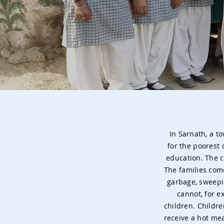
In Sarnath, a t
for the poorest 
education. The c
The families com
garbage, sweepi
cannot, for e
children. Childre
receive a hot mea