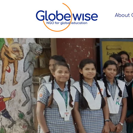
About 