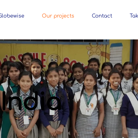
Globewise
Our projects
Contact
Tak
India