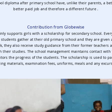
l diploma after primary school have, unlike their parents, a bet
better paid job and therefore a different future
.
Contribution from Globewise
nly supports girls with a scholarship for secondary school. Ever
 students gather at their old primary school and they are given 
k, they also receive study guidance from their former teachers a
h their studies. The school management maintains contact with
ors the progress of the students. The scholarship is used to pay
ing materials, examination fees, uniforms, meals and any excur