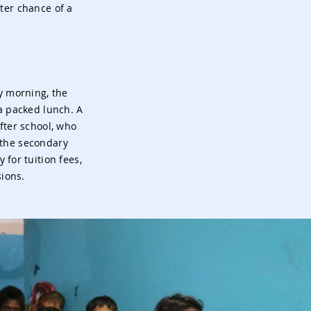
ter chance of a
y morning, the
a packed lunch. A
fter school, who
 the secondary
 for tuition fees,
sions.