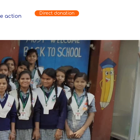
Direct donation
e action