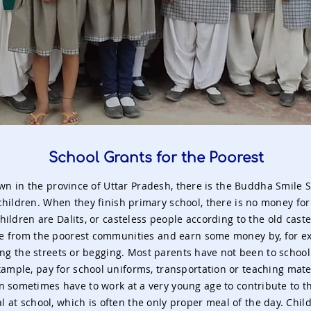
School Grants for the Poorest
own in the province of Uttar Pradesh, there is the Buddha Smile 
children. When they finish primary school, there is no money for
hildren are Dalits, or casteless people according to the old caste
e from the poorest communities and earn some money by, for ex
ng the streets or begging. Most parents have not been to schoo
xample, pay for school uniforms, transportation or teaching mater
n sometimes have to work at a very young age to contribute to th
l at school, which is often the only proper meal of the day. Chi