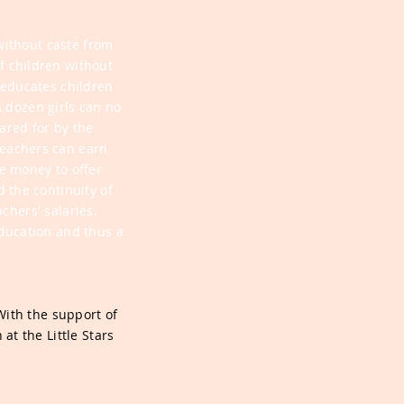
without caste from
of children without
t educates children
 dozen girls can no
ared for by the
teachers can earn
e money to offer
 the continuity of
chers' salaries.
ducation and thus a
With the support of
at the Little Stars