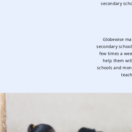
secondary schoo
Globewise mai
secondary school
few times a wee
help them wit
schools and monit
teach