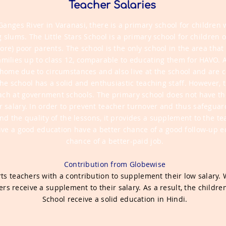
Teacher Salaries
Ganges River in Varanasi, there is a primary school for children 
g slums.
The Little Stars School is a primary school for children 
ore) poor parents. The school is the only school in the area tha
amilies up to class 12, comparable to educating them for HAVO. A
t home due to circumstances and also live at the school and are c
he school has a solid and enthusiastic teaching staff. However, 
each at government schools. The primary school does not have th
r salary. In order to prevent teacher turnover and thus safeguard
nd the quality of the lessons, it provides a supplement to the tea
ive a good education have a better chance of a good follow-up e
chance of a better-paid job.
Contribution from Globewise
s teachers with a contribution to supplement their low salary. 
rs receive a supplement to their salary. As a result, the children 
School receive a solid education in Hindi.