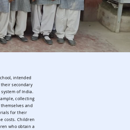
School, intended
 their secondary
 system of India.
ample, collecting
l themselves and
ials for their
e costs. Children
ldren who obtain a