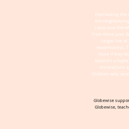
Overlooking the 
the neighbourin
caste (and theref
from these poor f
longer live a
headmistress. T
more if they t
teachers a highe
the teachers a
Children who rece
Globewise support
Globewise, teache